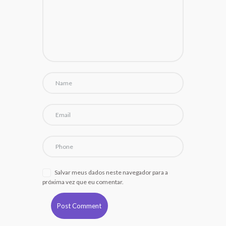
Salvar meus dados neste navegador para a
próxima vez que eu comentar.