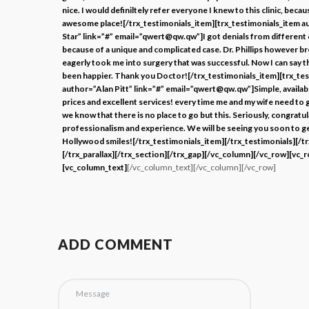
nice. I would definiltely refer everyone I knew to this clinic, becaus
awesome place![/trx_testimonials_item][trx_testimonials_item 
Star” link=”#” email=”qwert@qw.qw”]I got denials from different
because of a unique and complicated case. Dr. Phillips however 
eagerly took me into surgery that was successful. Now I can say th
been happier. Thank you Doctor![/trx_testimonials_item][trx_te
author=”Alan Pitt” link=”#” email=”qwert@qw.qw”]Simple, availabl
prices and excellent services! every time me and my wife need to g
we know that there is no place to go but this. Seriously, congratu
professionalism and experience. We will be seeing you soon to g
Hollywood smiles![/trx_testimonials_item][/trx_testimonials][/t
[/trx_parallax][/trx_section][/trx_gap][/vc_column][/vc_row][vc_
[vc_column_text]
[/vc_column_text][/vc_column][/vc_row]
ADD COMMENT