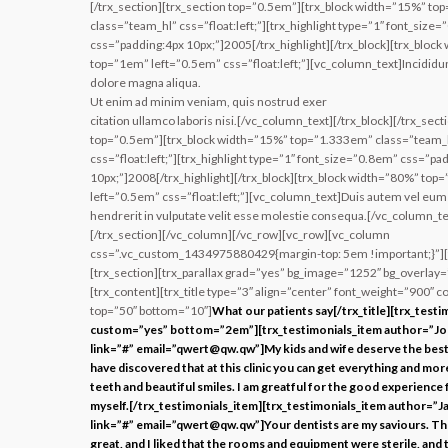
[/trx_section][trx_section top=”0.5em”][trx_block width=”15%” t
class=”team_hl” css=”float:left;”][trx_highlight type=”1″ font_size
css=”padding:4px 10px;”]2005[/trx_highlight][/trx_block][trx_bloc
top=”1em” left=”0.5em” css=”float:left;”][vc_column_text]Incididun
dolore magna aliqua.
Ut enim ad minim veniam, quis nostrud exer
citation ullamco laboris nisi.[/vc_column_text][/trx_block][/trx_sect
top=”0.5em”][trx_block width=”15%” top=”1.333em” class=”team_
css=”float:left;”][trx_highlight type=”1″ font_size=”0.8em” css=”pa
10px;”]2008[/trx_highlight][/trx_block][trx_block width=”80%” top
left=”0.5em” css=”float:left;”][vc_column_text]Duis autem vel eum i
hendrerit in vulputate velit esse molestie consequa.[/vc_column_tex
[/trx_section][/vc_column][/vc_row][vc_row][vc_column
css=”.vc_custom_1434975880429{margin-top: 5em !important;}”][
[trx_section][trx_parallax grad=”yes” bg_image=”1252″ bg_overlay=
[trx_content][trx_title type=”3″ align=”center” font_weight=”900″ co
top=”50″ bottom=”10″]
What our patients say[/trx_title][trx_testi
custom=”yes” bottom=”2em”][trx_testimonials_item author=”J
link=”#” email=”qwert@qw.qw”]My kids and wife deserve the best 
have discovered that at this clinic you can get everything and mor
teeth and beautiful smiles. I am greatful for the good experience 
myself.[/trx_testimonials_item][trx_testimonials_item author=”J
link=”#” email=”qwert@qw.qw”]Your dentists are my saviours. The
great, and I liked that the rooms and equipment were sterile, and