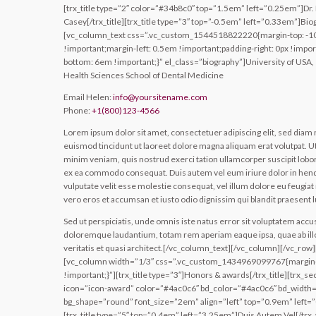
[trx_title type=”2″ color=”#34b8c0″ top=”1.5em” left=”0.25em”]Dr. 
Casey[/trx_title][trx_title type=”3″ top=”-0.5em” left=”0.33em”]Biog
[vc_column_text css=”.vc_custom_1544518822220{margin-top: -1
!important;margin-left: 0.5em !important;padding-right: 0px !impor
bottom: 6em !important;}” el_class=”biography”]University of USA,
Health Sciences School of Dental Medicine
Email Helen:
info@yoursitename.com
Phone:
+1(800)123-4566
Lorem ipsum dolor sit amet, consectetuer adipiscing elit, sed di
euismod tincidunt ut laoreet dolore magna aliquam erat volutpat. U
minim veniam, quis nostrud exerci tation ullamcorper suscipit loborti
ex ea commodo consequat. Duis autem vel eum iriure dolor in hendr
vulputate velit esse molestie consequat, vel illum dolore eu feugiat nu
vero eros et accumsan et iusto odio dignissim qui blandit praesent 
Sed ut perspiciatis, unde omnis iste natus error sit voluptatem acc
doloremque laudantium, totam rem aperiam eaque ipsa, quae ab ill
veritatis et quasi architect.[/vc_column_text][/vc_column][/vc_row
[vc_column width=”1/3″ css=”.vc_custom_1434969099767{margin
!important;}”][trx_title type=”3″]Honors & awards[/trx_title][trx_se
icon=”icon-award” color=”#4ac0c6″ bd_color=”#4ac0c6″ bd_width=
bg_shape=”round” font_size=”2em” align=”left” top=”0.9em” left=”0
[trx_title type=”5″ top=”0.4em” left=”3.25em”]Duis Autem Vel[/trx_t