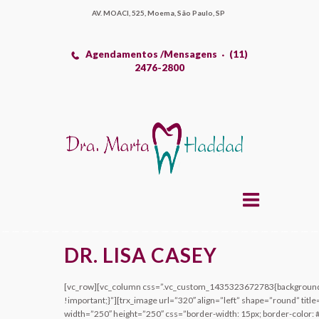
AV. MOACI, 525, Moema, São Paulo, SP
Agendamentos /Mensagens
(11)
2476-2800
DR. LISA CASEY
[vc_row][vc_column css=”.vc_custom_1435323672783{background-c
!important;}”][trx_image url=”320″ align=”left” shape=”round” title
width=”250″ height=”250″ css=”border-width: 15px; border-color: #