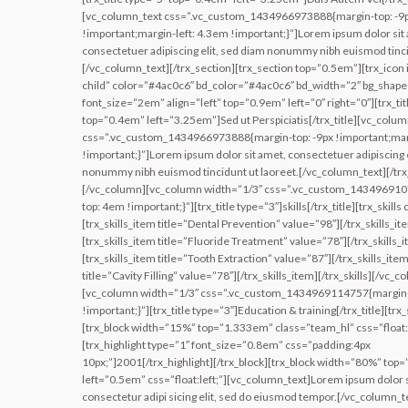
[vc_column_text css=”.vc_custom_1434966973888{margin-top: -9
!important;margin-left: 4.3em !important;}”]Lorem ipsum dolor sit
consectetuer adipiscing elit, sed diam nonummy nibh euismod tinci
[/vc_column_text][/trx_section][trx_section top=”0.5em”][trx_icon 
child” color=”#4ac0c6″ bd_color=”#4ac0c6″ bd_width=”2″ bg_shap
font_size=”2em” align=”left” top=”0.9em” left=”0″ right=”0″][trx_tit
top=”0.4em” left=”3.25em”]Sed ut Perspiciatis[/trx_title][vc_colum
css=”.vc_custom_1434966973888{margin-top: -9px !important;marg
!important;}”]Lorem ipsum dolor sit amet, consectetuer adipiscing e
nonummy nibh euismod tincidunt ut laoreet.[/vc_column_text][/trx
[/vc_column][vc_column width=”1/3″ css=”.vc_custom_14349691
top: 4em !important;}”][trx_title type=”3″]skills[/trx_title][trx_skill
[trx_skills_item title=”Dental Prevention” value=”98″][/trx_skills_it
[trx_skills_item title=”Fluoride Treatment” value=”78″][/trx_skills_
[trx_skills_item title=”Tooth Extraction” value=”87″][/trx_skills_item
title=”Cavity Filling” value=”78″][/trx_skills_item][/trx_skills][/vc_c
[vc_column width=”1/3″ css=”.vc_custom_1434969114757{margin
!important;}”][trx_title type=”3″]Education & training[/trx_title][trx
[trx_block width=”15%” top=”1.333em” class=”team_hl” css=”float:l
[trx_highlight type=”1″ font_size=”0.8em” css=”padding:4px
10px;”]2001[/trx_highlight][/trx_block][trx_block width=”80%” top
left=”0.5em” css=”float:left;”][vc_column_text]Lorem ipsum dolor s
consectetur adipi sicing elit, sed do eiusmod tempor.[/vc_column_te